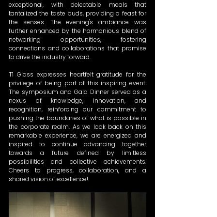
exceptional, with delectable meals that 
tantalized the taste buds, providing a feast for 
the senses. The evening's ambiance was 
further enhanced by the harmonious blend of 
networking opportunities, fostering 
connections and collaborations that promise 
to drive the industry forward.
T1 Glass expresses heartfelt gratitude for the 
privilege of being part of this inspiring event. 
The symposium and Gala Dinner served as a 
nexus of knowledge, innovation, and 
recognition, reinforcing our commitment to 
pushing the boundaries of what is possible in 
the corporate realm. As we look back on this 
remarkable experience, we are energized and 
inspired to continue advancing together 
towards a future defined by limitless 
possibilities and collective achievements. 
Cheers to progress, collaboration, and a 
shared vision of excellence!