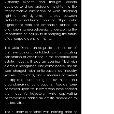
Visionary experts and thought leaders 
gathered to share profound insights into the 
transformative landscape of work, shedding 
light on the dynamic interplay between 
technology and human potential. Of particular 
significance was the emphasis placed on 
championing neurodiversity, underscoring the 
importance of inclusivity in shaping the future 
of our corporate environments.
The Gala Dinner, an exquisite culmination of 
the symposium, unfolded as a dazzling 
celebration of excellence in the corporate real 
estate industry. It was an evening filled with 
glamour, recognition, and camaraderie. The air 
was charged with anticipation as industry 
leaders, innovators, and visionaries convened 
to applaud outstanding achievements and 
groundbreaking contributions. Awards were 
bestowed upon trailblazers who have shaped 
the industry's trajectory, while captivating 
performances added an artistic dimension to 
the festivities.
The culinary experience was nothing short of 