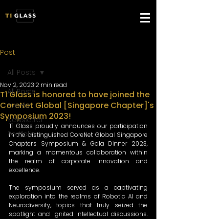
Post
All Posts
Nov 2, 2023
2 min read
All Posts
T1 Glass is honored to have joined the
CoreNet Global [Singapore Chapter]'s
Events
Symposium 2023!
Newsletter
T1 Glass proudly announces our participation 
Portfolio
in the distinguished CoreNet Global Singapore 
Chapter's Symposium & Gala Dinner 2023, 
marking a momentous collaboration within 
the realm of corporate innovation and 
excellence.
The symposium served as a captivating 
exploration into the realms of Robotic AI and 
Neurodiversity, topics that truly seized the 
spotlight and ignited intellectual discussions. 