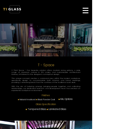
innovation
T - Space
A Third Space - Our bespoke solution offers modular sizing options, a wide
range of aluminium colours in RAL codes, and customisable architectural
finishes, all tailored to the designer's conceptual design.
This unique concept creates a communal area within the modern workplace,
specifically design to accommodate both informal and formal meetings,
providing a refreshing break from the confines of the traditional work desk.
With the aim of fostering synergy, bringing people together, and cultivating
relationships, our dedicated research and development team has created an
experiential workplace environment.
Finishes
■
RAL Options
■
Natural Anodised
■
Black Powder Coat
Glass Specification
■
Tempered Glass
■
Laminated Glass