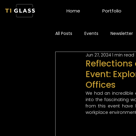
Home
Portfolio
All Posts
Events
Newsletter
Jun 27, 2024
1 min read
Reflections
Event: Explo
Offices
We had an incredible 
into the fascinating w
from this event have 
workplace environment