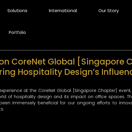
Solutions
International
Our Story
Portfolio
 on CoreNet Global [Singapore 
ring Hospitality Design’s Influen
experience at the CoreNet Global [Singapore Chapter] event,
orld of hospitality design and its impact on office spaces. Th
been immensely beneficial for our ongoing efforts to inno
s.