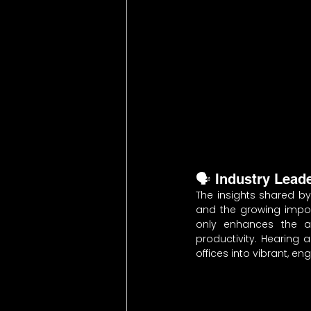
🗣️ Industry Lead
The insights shared by
and the growing impor
only enhances the ae
productivity. Hearing 
offices into vibrant, e