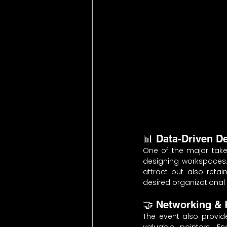
📊 Data-Driven D
One of the major take
designing workspaces.
attract but also retai
desired organizational 
🤝 Networking &
The event also provid