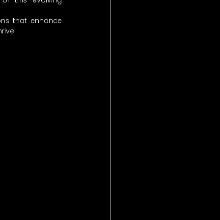
f this evolving 
ons that enhance 
rive!