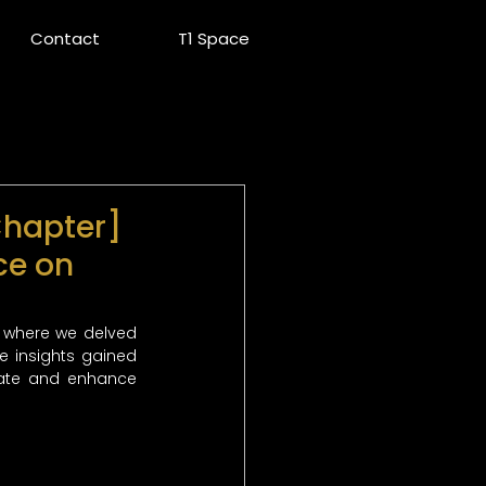
Contact
T1 Space
Chapter]
ce on
 where we delved 
e insights gained 
vate and enhance 