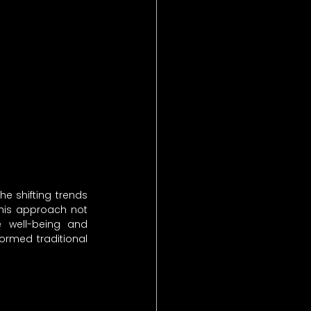
e shifting trends 
his approach not 
 well-being and 
ormed traditional 