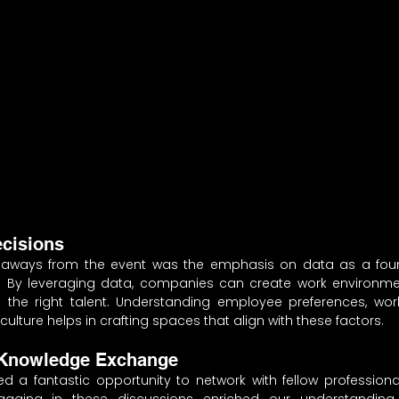
ecisions
aways from the event was the emphasis on data as a found
 By leveraging data, companies can create work environmen
n the right talent. Understanding employee preferences, work
culture helps in crafting spaces that align with these factors.
 Knowledge Exchange
ed a fantastic opportunity to network with fellow profession