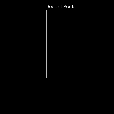
Recent Posts