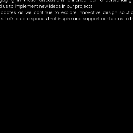
ngaging in these discussions enriched our understanding o
 us to implement new ideas in our projects.
pdates as we continue to explore innovative design soluti
. Let’s create spaces that inspire and support our teams to th