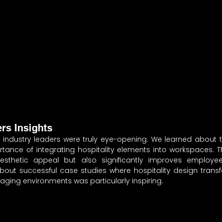
ers Insights
 industry leaders were truly eye-opening. We learned about th
tance of integrating hospitality elements into workspaces. T
sthetic appeal but also significantly improves employee
about successful case studies where hospitality design transf
ngaging environments was particularly inspiring.