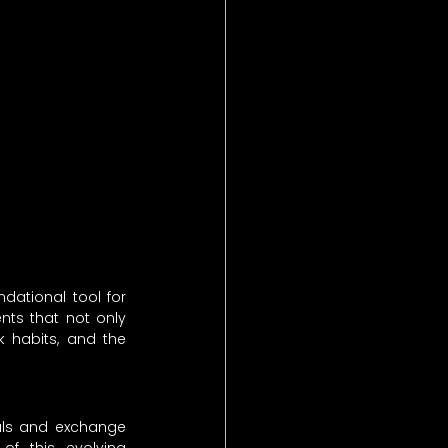
ational tool for 
ts that not only 
 habits, and the 
als and exchange 