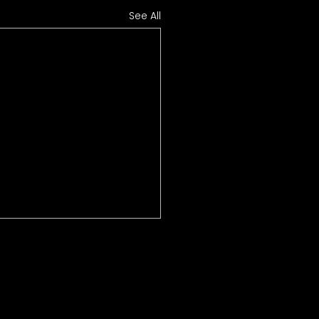
See All