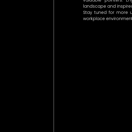
valuable pointers. E
landscape and inspired
Stay tuned for more u
workplace environments