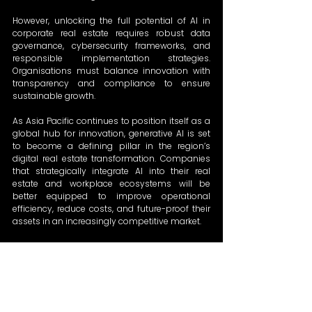
However, unlocking the full potential of AI in 
corporate real estate requires robust data 
governance, cybersecurity frameworks, and 
responsible implementation strategies. 
Organisations must balance innovation with 
transparency and compliance to ensure 
sustainable growth. 
As Asia Pacific continues to position itself as a 
global hub for innovation, generative AI is set 
to become a defining pillar in the region’s 
digital real estate transformation. Companies 
that strategically integrate AI into their real 
estate and workplace ecosystems will be 
better equipped to improve operational 
efficiency, reduce costs, and future-proof their 
assets in an increasingly competitive market. 