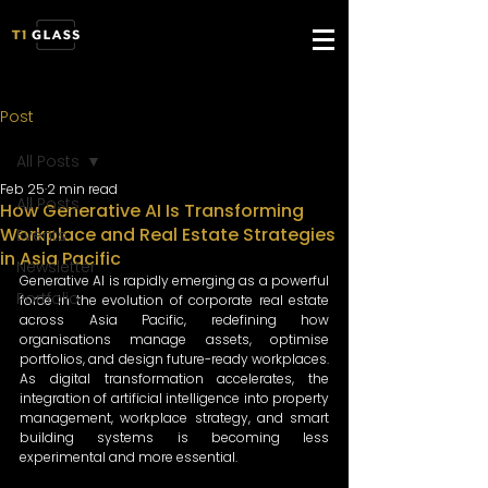
Post
All Posts
Feb 25
2 min read
All Posts
How Generative AI Is Transforming
Workplace and Real Estate Strategies
Events
in Asia Pacific
Newsletter
Generative AI is rapidly emerging as a powerful 
Portfolio
force in the evolution of corporate real estate 
across Asia Pacific, redefining how 
organisations manage assets, optimise 
portfolios, and design future-ready workplaces. 
As digital transformation accelerates, the 
integration of artificial intelligence into property 
management, workplace strategy, and smart 
building systems is becoming less 
experimental and more essential. 