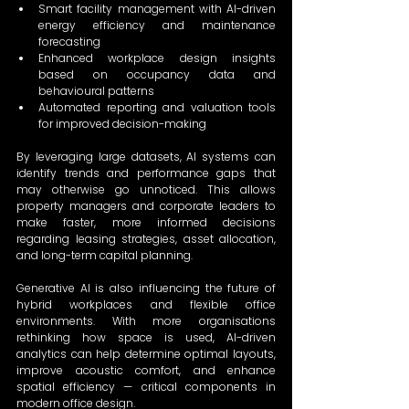
Smart facility management with AI-driven 
energy efficiency and maintenance 
forecasting 
Enhanced workplace design insights 
based on occupancy data and 
behavioural patterns 
Automated reporting and valuation tools 
for improved decision-making 
By leveraging large datasets, AI systems can 
identify trends and performance gaps that 
may otherwise go unnoticed. This allows 
property managers and corporate leaders to 
make faster, more informed decisions 
regarding leasing strategies, asset allocation, 
and long-term capital planning. 
Generative AI is also influencing the future of 
hybrid workplaces and flexible office 
environments. With more organisations 
rethinking how space is used, AI-driven 
analytics can help determine optimal layouts, 
improve acoustic comfort, and enhance 
spatial efficiency — critical components in 
modern office design. 