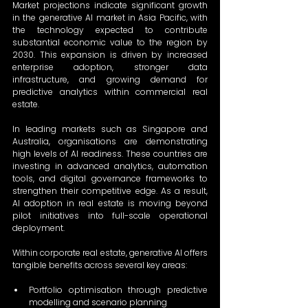
Market projections indicate significant growth 
in the generative AI market in Asia Pacific, with 
the technology expected to contribute 
substantial economic value to the region by 
2030. This expansion is driven by increased 
enterprise adoption, stronger data 
infrastructure, and growing demand for 
predictive analytics within commercial real 
estate. 
In leading markets such as Singapore and 
Australia, organisations are demonstrating 
high levels of AI readiness. These countries are 
investing in advanced analytics, automation 
tools, and digital governance frameworks to 
strengthen their competitive edge. As a result, 
AI adoption in real estate is moving beyond 
pilot initiatives into full-scale operational 
deployment. 
Within corporate real estate, generative AI offers 
tangible benefits across several key areas: 
Portfolio optimisation through predictive 
modelling and scenario planning 