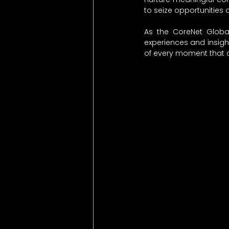
to seize opportunities 
As the CoreNet Global
experiences and insight
of every moment that 