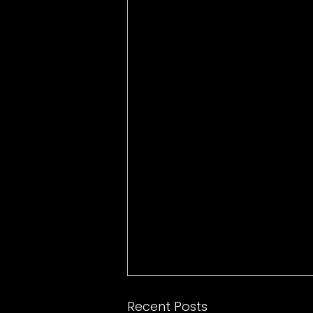
Recent Posts