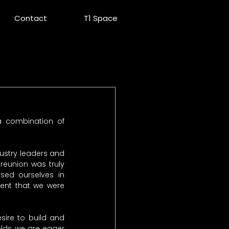
Contact
T1 Space
 combination of 
dustry leaders and 
eunion was truly 
ed ourselves in 
ent that we were 
ire to build and 
ds, we are eager 