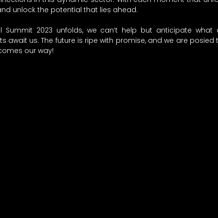
and unlock the potential that lies ahead. 
 Summit 2023 unfolds, we can’t help but anticipate what 
s await us. The future is ripe with promise, and we are posied
comes our way! 