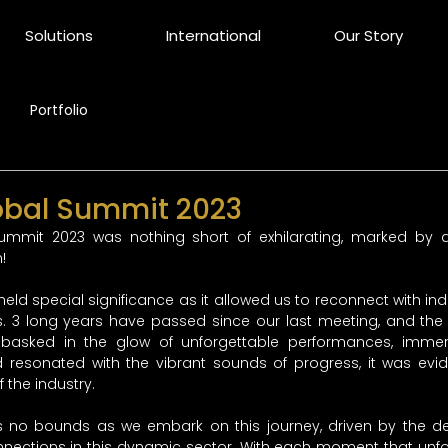
Solutions
International
Our Story
Portfolio
obal Summit 2023
ummit 2023 was nothing short of exhilarating, marked by a
! 
 held special significance as it allowed us to reconnect with in
. 3 long years have passed since our last meeting, and the r
basked in the glow of unforgettable performances, immers
d resonated with the vibrant sounds of progress, it was evid
 the industry. 
no bounds as we embark on this journey, driven by the des
nections in this dynamic sector. With each moment that unfol