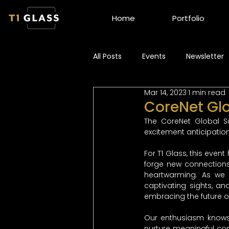
Home
Portfolio
All Posts
Events
Newsletter
Mar 14, 2023
1 min read
CoreNet Gl
The CoreNet Global S
excitement anticipation
For T1 Glass, this event
forge new connections
heartwarming. As we 
captivating sights, an
embracing the future of
Our enthusiasm knows 
nurture meaningful con