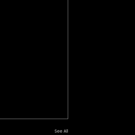
See All