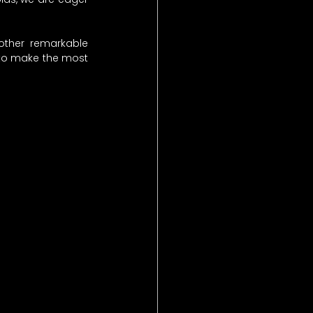
other remarkable 
 to make the most 