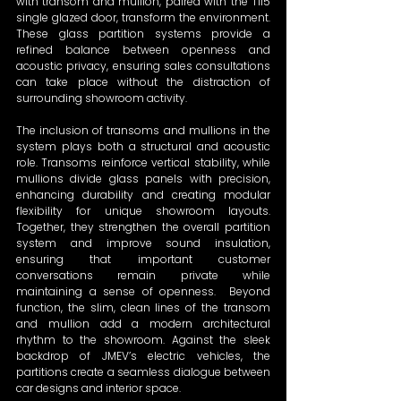
with transom and mullion, paired with the T115 
single glazed door, transform the environment. 
These glass partition systems provide a 
refined balance between openness and 
acoustic privacy, ensuring sales consultations 
can take place without the distraction of 
surrounding showroom activity.  
The inclusion of transoms and mullions in the 
system plays both a structural and acoustic 
role. Transoms reinforce vertical stability, while 
mullions divide glass panels with precision, 
enhancing durability and creating modular 
flexibility for unique showroom layouts. 
Together, they strengthen the overall partition 
system and improve sound insulation, 
ensuring that important customer 
conversations remain private while 
maintaining a sense of openness.  Beyond 
function, the slim, clean lines of the transom 
and mullion add a modern architectural 
rhythm to the showroom. Against the sleek 
backdrop of JMEV’s electric vehicles, the 
partitions create a seamless dialogue between 
car designs and interior space.   