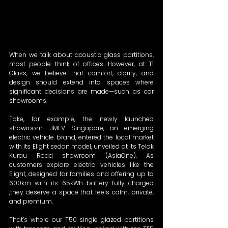
When we talk about acoustic glass partitions, 
most people think of offices. However, at T1 
Glass, we believe that comfort, clarity, and 
design should extend into spaces where 
significant decisions are made—such as car 
showrooms.  
Take, for example, the newly launched 
showroom. JMEV Singapore, an emerging 
electric vehicle brand, entered the local market 
with its Elight sedan model, unveiled at its Telok 
Kurau Road showroom (AsiaOne). As 
customers explore electric vehicles like the 
Elight, designed for families and offering up to 
600km with its 65kWh battery fully charged 
,they deserve a space that feels calm, private, 
and premium.  
That’s where our T50 single glazed partitions 