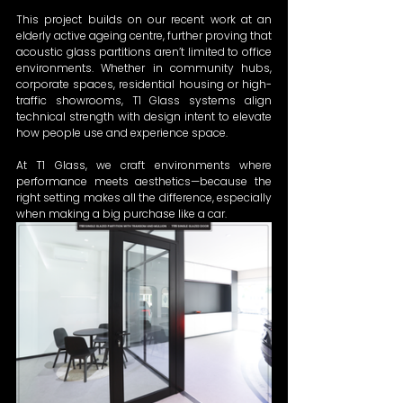
This project builds on our recent work at an 
elderly active ageing centre, further proving that 
acoustic glass partitions aren’t limited to office 
environments. Whether in community hubs, 
corporate spaces, residential housing or high-
traffic showrooms, T1 Glass systems align 
technical strength with design intent to elevate 
how people use and experience space.  
At T1 Glass, we craft environments where 
performance meets aesthetics—because the 
right setting makes all the difference, especially 
when making a big purchase like a car.