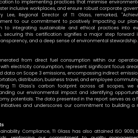
dication to implementing practices that minimise environment
foster inclusive workplaces, and ensure robust corporate gover
y Lee, Regional Director of T1 Glass, remarked, "Achievin
ment to our commitment to positively impacting our planet
on to integrating sustainable and ethical practices into ev
s, securing this certification signifies a major step forward 
, transparency, and a deep sense of environmental stewardship.
enerated from direct fuel consumption within our operatio
ith electricity consumption, represent significant focus areas. 
ed data on Scope 3 emissions, encompassing indirect emission
ortation, distribution, business travel, and employee commuting
ing T1 Glass's carbon footprint across all scopes, we 
anding our environmental impact and identifying opportunitie
omy potentials. The data presented in the report serves as a f
y initiatives and underscores our commitment to building a 
ts
tainability Compliance, T1 Glass has also attained ISO 9001, I
rds, reinforcing our commitment to quality management,