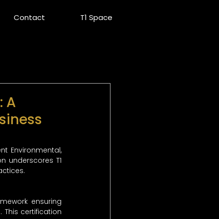
Contact
T1 Space
: A
siness
nt Environmental, 
n underscores T1 
ctices.
amework ensuring 
his certification 