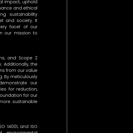
al impact, uphold 
nance and ethical 
g sustainability 
 and society. It 
ery facet of our 
in our mission to 
ns, and Scope 2 
Additionally, the 
s from our value 
. By meticulously 
demonstrate our 
s for reduction, 
oundation for our 
more sustainable 
SO 14001, and ISO 
 environmental 