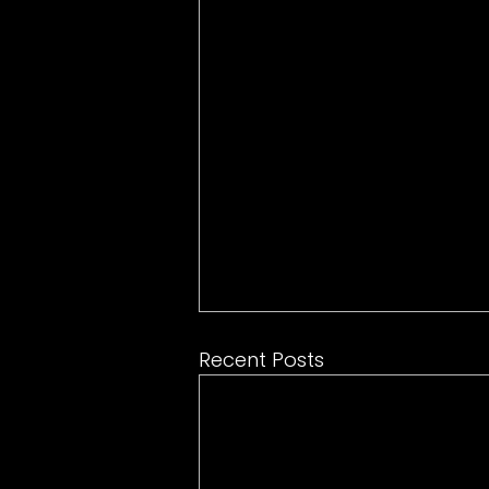
Recent Posts