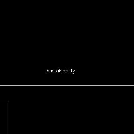
sustainability