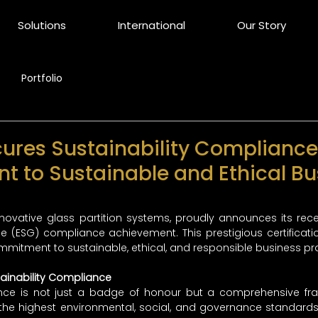
Solutions
International
Our Story
Portfolio
cures Sustainability Compliance
 to Sustainable and Ethical Bu
innovative glass partition systems, proudly announces its rece
 (ESG) compliance achievement. This prestigious certificatio
mitment to sustainable, ethical, and responsible business pra
ainability Compliance
ance is not just a badge of honour but a comprehensive fr
he highest environmental, social, and governance standards. T