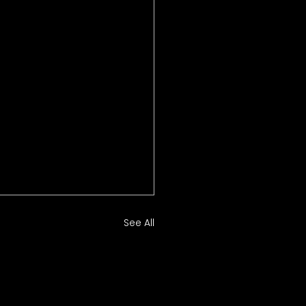
See All