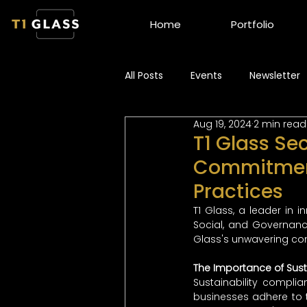
Home
Portfolio
All Posts
Events
Newsletter
Aug 19, 2024
2 min read
T1 Glass Se
Commitment
Practices
T1 Glass, a leader in 
Social, and Governance
Glass's unwavering com
The Importance of Sust
Sustainability compli
businesses adhere to t