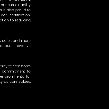
ur sustainability 
s is also proud to 
af certification. 
tion to reducing 
, safer, and more 
nd our innovative 
ility to transform 
st commitment to 
environments for 
y as core values, 