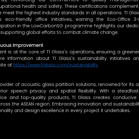
upational health and safety. These certifications complement o
e meet the highest industry standards in all operations. T1 Glas
eco-friendly office initiatives, earning the Eco-Office 3-Le
icipation in the LowCarbonSG programme highlights our dedica
supporting global efforts to combat climate change.
nuous Improvement
 is at the core of T1 Glass's operations, ensuring a greener
re information about T1 Glass's sustainability initiatives a
ite at 
https://www.t1glass.com/sustainability
.
ovider of acoustic glass partition solutions, renowned for its ab
ior speech privacy and spatial flexibility. With a steadfa
ervice and top-quality products, T1 Glass creates conducive 
cross the ASEAN region. Embracing innovation and sustainabilit
onality and design excellence in every project it undertakes.