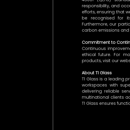
responsibility, and occ
efforts, ensuring that w
be recognised for its 
Furthermore, our part
carbon emissions and 
Commitment to Conti
Continuous improvement
ethical future. For mo
products, visit our webs
About T1 Glass
T1 Glass is a leading pr
workspaces with super
delivering reliable s
multinational clients a
T1 Glass ensures functi