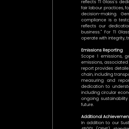
reflects T1 Glass's de
fair labour practices, 
decision-making. Gerr
compliance is a testa
reflects our dedicati
business." For T1 Glas
operate with integrity
Emissions Reporting
Scope 1 emissions, g
emissions, associated w
report provides detail
chain, including transp
measuring and report
dedication to underst
including circular econ
ongoing sustainabilit
future.
Additional Achievemen
In addition to our Sus
45001 (QEHS) standa