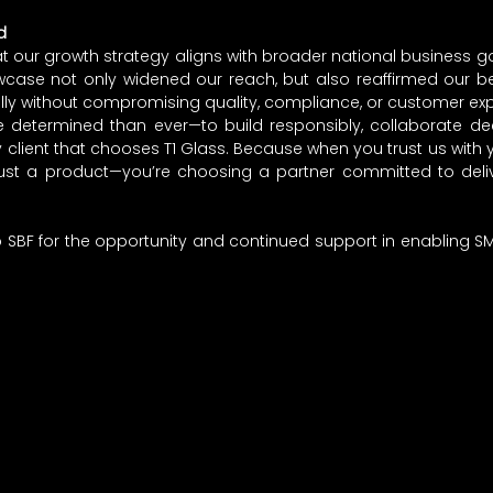
d
 our growth strategy aligns with broader national business goa
case not only widened our reach, but also reaffirmed our beli
lly without compromising quality, compliance, or customer exp
e determined than ever—to build responsibly, collaborate dee
client that chooses T1 Glass. Because when you trust us with y
st a product—you’re choosing a partner committed to deliveri
o SBF for the opportunity and continued support in enabling SME