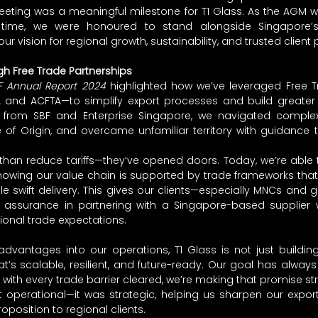
eeting was a meaningful milestone for T1 Glass. As the AGM w
t time, we were honoured to stand alongside Singapore’s 
r vision for regional growth, sustainability, and trusted client 
h Free Trade Partnerships
F Annual Report 2024
 highlighted how we’ve leveraged Free 
A and ACFTA—to simplify export processes and build greater r
t from SBF and Enterprise Singapore, we navigated complex
e of Origin, and overcame unfamiliar territory with guidance 
an reduce tariffs—they’ve opened doors. Today, we’re able to
nowing our value chain is supported by trade frameworks that l
 swift delivery. This gives our clients—especially MNCs and 
 assurance in partnering with a Singapore-based supplier
tional trade expectations.
vantages into our operations, T1 Glass is not just building 
t’s scalable, resilient, and future-ready. Our goal has always
 with every trade barrier cleared, we’re making that promise st
st operational—it was strategic, helping us sharpen our export
oposition to regional clients.