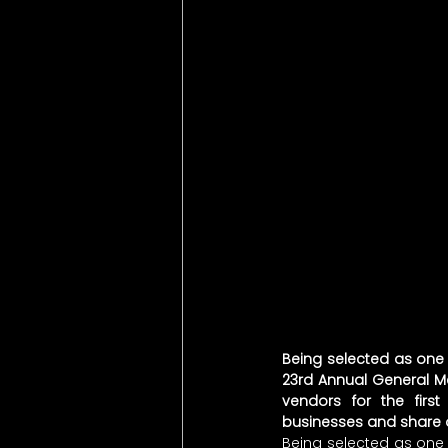
Being selected as one o
23rd Annual General M
vendors for the firs
businesses and share ou
Being selected as one o