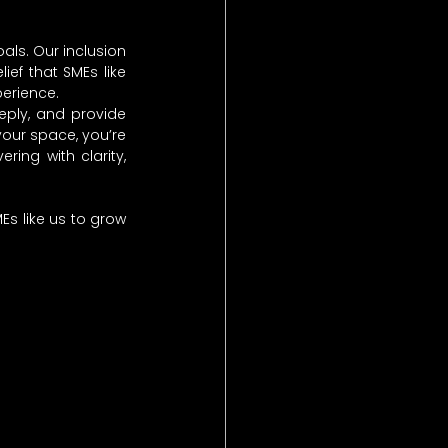
ls. Our inclusion 
ef that SMEs like 
erience.
ply, and provide 
our space, you’re 
ng with clarity, 
s like us to grow 