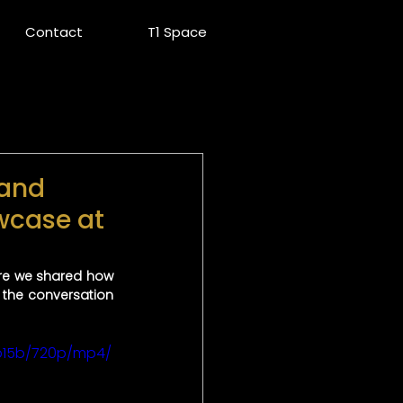
Contact
T1 Space
 and
wcase at
ere we shared how 
the conversation 
b15b/720p/mp4/