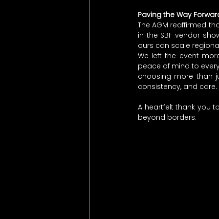
Paving the Way Forwar
The AGM reaffirmed that
in the SBF vendor show
ours can scale regiona
We left the event mor
peace of mind to every 
choosing more than ju
consistency, and care.
A heartfelt thank you t
beyond borders.