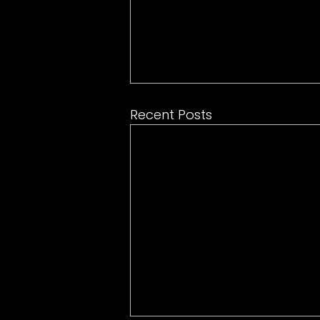
Recent Posts