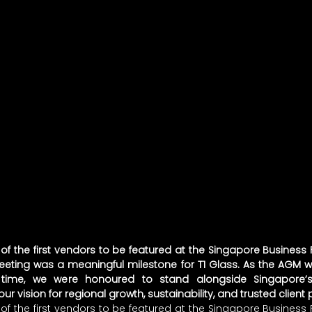
f the first vendors to be featured at the Singapore Business F
eeting was a meaningful milestone for T1 Glass. As the AGM w
t time, we were honoured to stand alongside Singapore’s 
r vision for regional growth, sustainability, and trusted client 
f the first vendors to be featured at the Singapore Business F