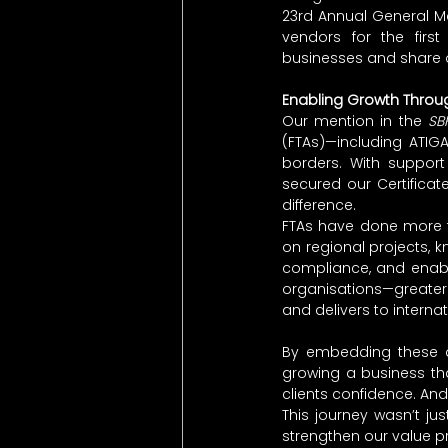
23rd Annual General M
vendors for the firs
businesses and share ou
Enabling Growth Throug
Our mention in the 
SB
(FTAs)—including ATIG
borders. With suppor
secured our Certificat
difference.
FTAs have done more th
on regional projects, k
compliance, and enable
organisations—greater
and delivers to interna
By embedding these ad
growing a business tha
clients confidence. And
This journey wasn’t ju
strengthen our value pr