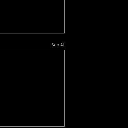
See All