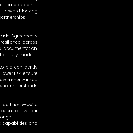
elcomed external 
forward-looking 
partnerships.
Trade Agreements 
esilience across 
 documentation, 
that truly made a 
 bid confidently 
ower risk, ensure 
government-linked 
 who understands 
partitions—we’re 
 been to give our 
ronger.
 capabilities and 