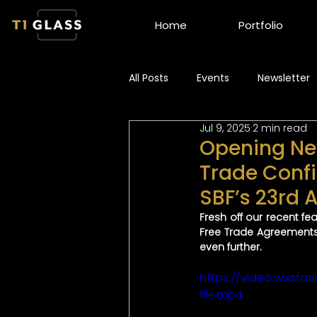
Home
Portfolio
All Posts
Events
Newsletter
Jul 9, 2025
2 min read
Opening New
Trade Confi
SBF’s 23rd
Fresh off our recent f
Free Trade Agreements
even further.
https://video.wixs
file.mp4