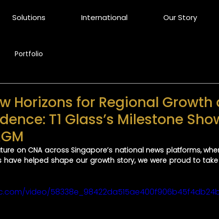
Solutions
International
Our Story
Portfolio
 Horizons for Regional Growth
dence: T1 Glass’s Milestone Sho
 AGM
eature on CNA across Singapore’s national news platforms, wh
 have helped shape our growth story, we were proud to take 
tatic.com/video/58338e_98422da515ae400f906b45f4db24