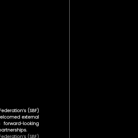
ederation’s (SBF) 
elcomed external 
forward-looking 
partnerships.
ederation’s (SBF) 