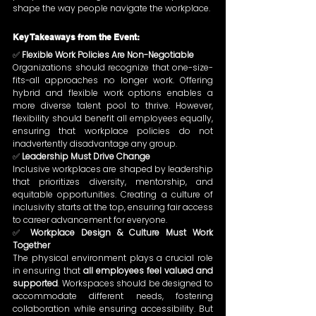
shape the way people navigate the workplace.
Key Takeaways from the Event:
✅ 
Flexible Work Policies Are Non-Negotiable 
Organizations should recognize that one-size-
fits-all approaches no longer work. Offering 
hybrid and flexible work options enables a 
more diverse talent pool to thrive. However, 
flexibility should benefit all employees equally, 
ensuring that workplace policies do not 
inadvertently disadvantage any group.
✅ 
Leadership Must Drive Change
Inclusive workplaces are shaped by leadership 
that prioritizes diversity, mentorship, and 
equitable opportunities. Creating a culture of 
inclusivity starts at the top, ensuring fair access 
to career advancement for everyone.
✅ 
Workplace Design & Culture Must Work 
Together
The physical environment plays a crucial role 
in ensuring that 
all employees feel valued and 
supported
. Workspaces should be designed to 
accommodate different needs, fostering 
collaboration while ensuring accessibility. But 