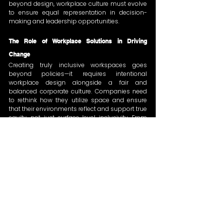
beyond design, workplace culture must evolve 
to ensure equal representation in decision-
making and leadership opportunities.
The Role of Workplace Solutions in Driving 
Change
Creating truly inclusive workspaces goes 
beyond policies—it requires intentional 
workplace design alongside a fair and 
balanced corporate culture. Companies need 
to rethink how they utilize space and ensure 
that their environments reflect and support true 
equity, not just surface-level inclusivity. From 
adaptable meeting areas to inclusive breakout 
spaces, workplace solutions must align with 
evolving workforce needs while fostering a 
culture of fairness and opportunity for all.
Looking Ahead
The 
International Women’s Day 2025
 event 
served as a strong reminder that inclusion 
must be an ongoing effort, not just a one-day 
conversation. Achieving gender equality is a 