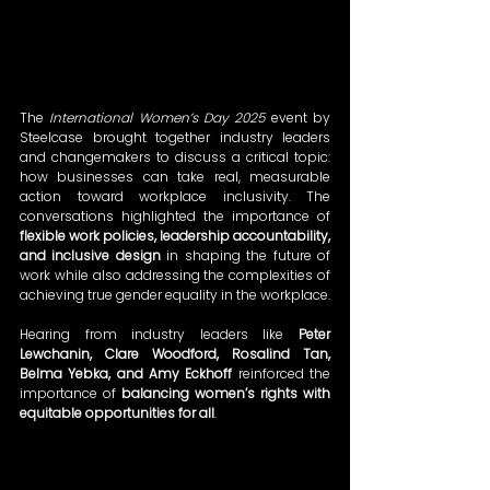
The 
International Women’s Day 2025
 event by 
Steelcase brought together industry leaders 
and changemakers to discuss a critical topic: 
how businesses can take real, measurable 
action toward workplace inclusivity. The 
conversations highlighted the importance of 
flexible work policies, leadership accountability, 
and inclusive design
 in shaping the future of 
work while also addressing the complexities of 
achieving true gender equality in the workplace.
Hearing from industry leaders like 
Peter 
Lewchanin, Clare Woodford, Rosalind Tan, 
Belma Yebka, and Amy Eckhoff
 reinforced the 
importance of 
balancing women’s rights with 
equitable opportunities for all
.