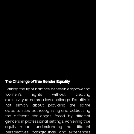
The Challenge of True Gender Equality
Striking the right balance between empowering 
women’s rights without creating 
exclusivity remains a key challenge. Equality is 
not simply about providing the same 
opportunities but recognizing and addressing 
the different challenges faced by different 
genders in professional settings. Achieving true 
equity means understanding that different 
perspectives, backgrounds, and experiences 