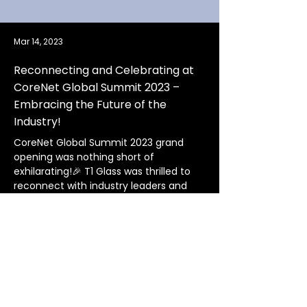
Mar 14, 2023
Reconnecting and Celebrating at
CoreNet Global Summit 2023 –
Embracing the Future of the
Industry!
CoreNet Global Summit 2023 grand 
opening was nothing short of 
exhilarating!🎉 T1 Glass was thrilled to 
reconnect with industry leaders and 
making new connections after 3 long 
years and witness unforgettable 
performances, sights, and sounds. 
We're excited to build and maintain 
connections in this thrilling industry, 
and we can't wait to see what else is in 
store to make the most of every 
moment ahead!🥂