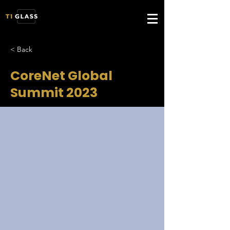
< Back
CoreNet Global
Summit 2023