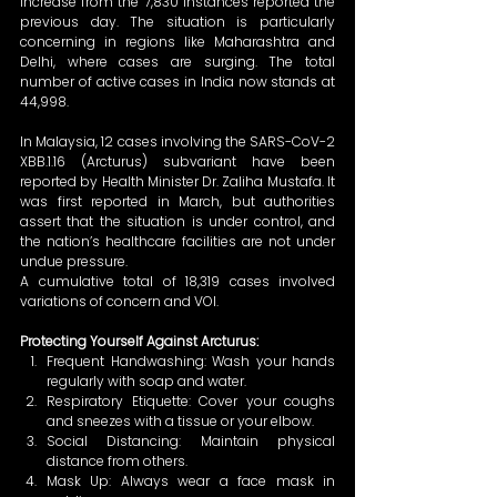
increase from the 7,830 instances reported the 
previous day. The situation is particularly 
concerning in regions like Maharashtra and 
Delhi, where cases are surging. The total 
number of active cases in India now stands at 
44,998. 
In Malaysia, 12 cases involving the SARS-CoV-2 
XBB.1.16 (Arcturus) subvariant have been 
reported by Health Minister Dr. Zaliha Mustafa. It 
was first reported in March, but authorities 
assert that the situation is under control, and 
the nation’s healthcare facilities are not under 
undue pressure. 
A cumulative total of 18,319 cases involved 
variations of concern and VOI. 
Protecting Yourself Against Arcturus:
Frequent Handwashing: Wash your hands 
regularly with soap and water. 
Respiratory Etiquette: Cover your coughs 
and sneezes with a tissue or your elbow. 
Social Distancing: Maintain physical 
distance from others. 
Mask Up: Always wear a face mask in 