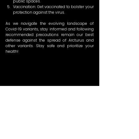
public spaces. 
Vaccination: Get vaccinated to bolster your 
protection against the virus. 
As we navigate the evolving landscape of 
Covid-19 variants, stay informed and following 
recommended precautions remain our best 
defense against the spread of Arcturus and 
other variants. Stay safe and prioritize your 
health!  