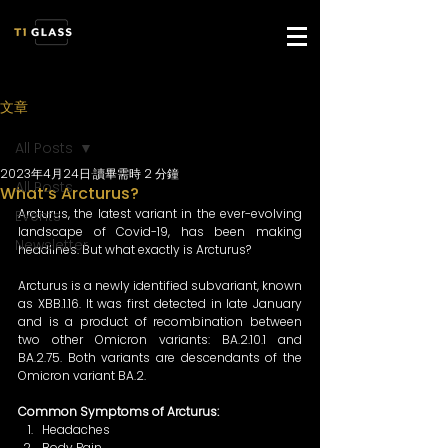
文章
All Posts
2023年4月24日
讀畢需時 2 分鐘
All Posts
What’s Arcturus?
Arcturus, the latest variant in the ever-evolving 
Events
landscape of Covid-19, has been making 
Newsletter
headlines. But what exactly is Arcturus? 
Arcturus is a newly identified subvariant, known 
as XBB.1.16. It was first detected in late January 
and is a product of recombination between 
two other Omicron variants: BA.2.10.1 and 
BA.2.75. Both variants are descendants of the 
Omicron variant BA.2. 
Common Symptoms of Arcturus: 
Headaches 
Body Pain 