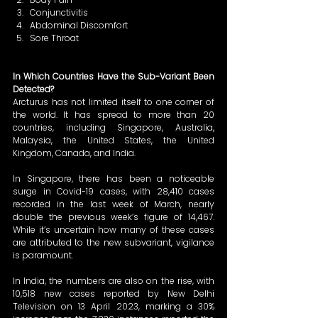
Conjunctivitis 
Abdominal Discomfort 
Sore Throat 
In Which Countries Have the Sub-Variant Been 
Detected?
Arcturus has not limited itself to one corner of 
the world. It has spread to more than 20 
countries, including Singapore, Australia, 
Malaysia, the United States, the United 
Kingdom, Canada, and India. 
In Singapore, there has been a noticeable 
surge in Covid-19 cases, with 28,410 cases 
recorded in the last week of March, nearly 
double the previous week’s figure of 14,467. 
While it’s uncertain how many of these cases 
are attributed to the new subvariant, vigilance 
is paramount. 
In India, the numbers are also on the rise, with 
10,518 new cases reported by New Delhi 
Television on 13 April 2023, marking a 30% 