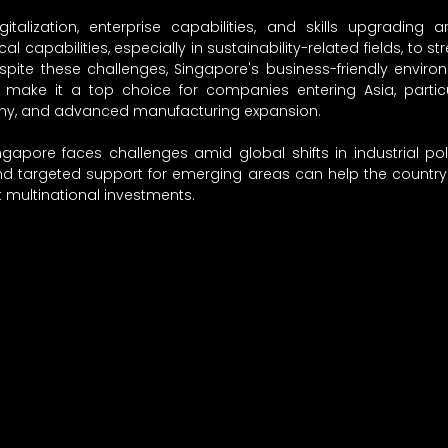
igitalization, enterprise capabilities, and skills upgrading ar
l capabilities, especially in sustainability-related fields, to st
pite these challenges, Singapore's business-friendly environ
 make it a top choice for companies entering Asia, particul
nomy, and advanced manufacturing expansion.
ngapore faces challenges amid global shifts in industrial poli
nd targeted support for emerging areas can help the country 
t multinational investments.