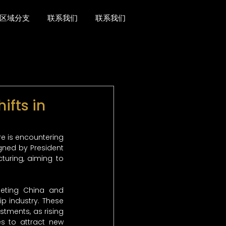
区域分支
联系我们
联系我们
ifts in
re is encountering 
gned by President 
turing, aiming to 
eting China and 
p industry. These 
tments, as rising 
s to attract new 