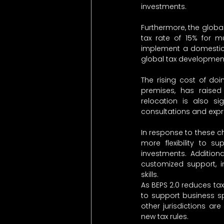
investments.
Furthermore, the global
tax rate of 15% for m
implement a domestic t
global tax developmen
The rising cost of doi
premises, has raise
relocation is also sig
consultations and expres
In response to these c
more flexibility to s
investments. Addition
customized support, inc
skills.
As BEPS 2.0 reduces ta
to support business s
other jurisdictions ar
new tax rules.