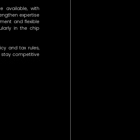
e available, with 
rengthen expertise 
ment and flexible 
arly in the chip 
cy and tax rules, 
stay competitive 