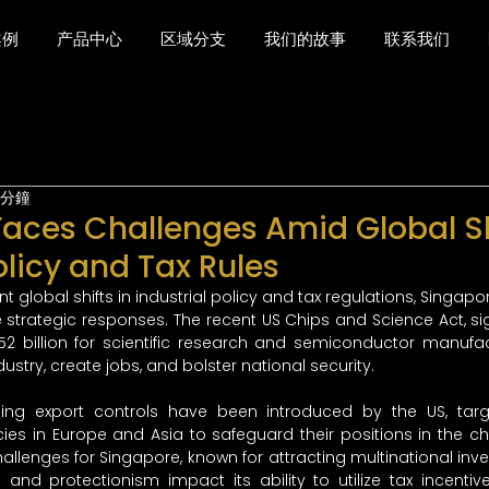
案例
产品中心
区域分支
我们的故事
联系我们
 分鐘
aces Challenges Amid Global Sh
olicy and Tax Rules
ant global shifts in industrial policy and tax regulations, Singapo
e strategic responses. The recent US Chips and Science Act, si
52 billion for scientific research and semiconductor manufac
ndustry, create jobs, and bolster national security.
ping export controls have been introduced by the US, targ
ies in Europe and Asia to safeguard their positions in the chi
lenges for Singapore, known for attracting multinational inves
nd protectionism impact its ability to utilize tax incentive