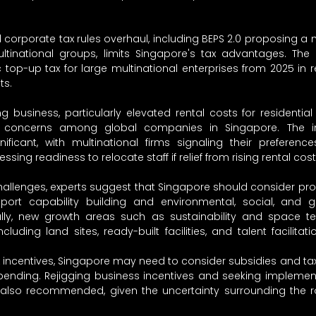
 corporate tax rules overhaul, including BEPS 2.0 proposing a 
ultinational groups, limits Singapore's tax advantages. The 
op-up tax for large multinational enterprises from 2025 in r
ts.
ng business, particularly elevated rental costs for residenti
d concerns among global companies in Singapore. The im
nificant, with multinational firms signaling their preferenc
sing readiness to relocate staff if relief from rising rental cos
hallenges, experts suggest that Singapore should consider prov
upport capability building and environmental, social, and 
ally, new growth areas such as sustainability and space te
luding land sites, ready-built facilities, and talent facilitati
x incentives, Singapore may need to consider subsidies and ta
pending. Rejigging business incentives and seeking implement
e also recommended, given the uncertainty surrounding the ro