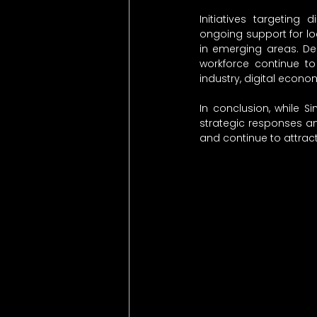
Initiatives targeting d
ongoing support for loca
in emerging areas. Des
workforce continue to
industry, digital eco
In conclusion, while Si
strategic responses a
and continue to attrac