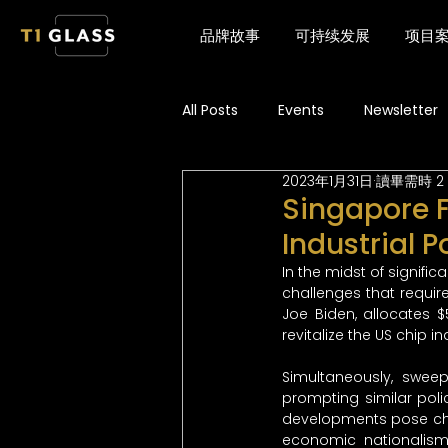
品牌故事
可持续发展
项目
All Posts
Events
Newsletter
2023年1月31日
讀畢需時 2
Singapore F
Industrial P
In the midst of signific
challenges that requir
Joe Biden, allocates $
revitalize the US chip i
Simultaneously, swee
prompting similar polic
developments pose chal
economic nationalism a