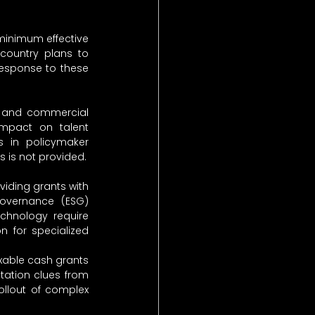
minimum effective 
country plans to 
esponse to these 
al and commercial 
pact on talent 
es in policymaker 
ts is not provided.
iding grants with 
governance (ESG) 
chnology require 
on for specialized 
xable cash grants 
ation clues from 
llout of complex 