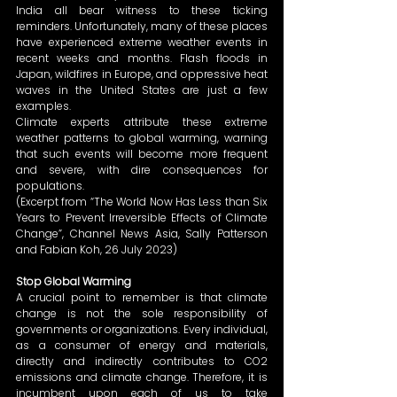
India all bear witness to these ticking 
reminders. Unfortunately, many of these places 
have experienced extreme weather events in 
recent weeks and months. Flash floods in 
Japan, wildfires in Europe, and oppressive heat 
waves in the United States are just a few 
examples.  
Climate experts attribute these extreme 
weather patterns to global warming, warning 
that such events will become more frequent 
and severe, with dire consequences for 
populations. 
(Excerpt from “The World Now Has Less than Six 
Years to Prevent Irreversible Effects of Climate 
Change”, Channel News Asia, Sally Patterson 
and Fabian Koh, 26 July 2023) 
Stop Global Warming
A crucial point to remember is that climate 
change is not the sole responsibility of 
governments or organizations. Every individual, 
as a consumer of energy and materials, 
directly and indirectly contributes to CO2 
emissions and climate change. Therefore, it is 
incumbent upon each of us to take 