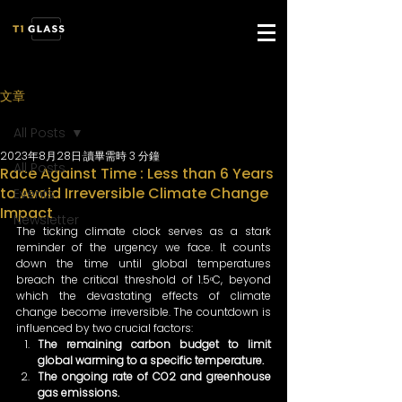
文章
All Posts
2023年8月28日
讀畢需時 3 分鐘
All Posts
Race Against Time : Less than 6 Years
to Avoid Irreversible Climate Change
Events
Impact
Newsletter
The ticking climate clock serves as a stark 
reminder of the urgency we face. It counts 
down the time until global temperatures 
breach the critical threshold of 1.5ᵒC, beyond 
which the devastating effects of climate 
change become irreversible. The countdown is 
influenced by two crucial factors: 
The remaining carbon budget to limit 
global warming to a specific temperature. 
The ongoing rate of CO2 and greenhouse 
gas emissions. 