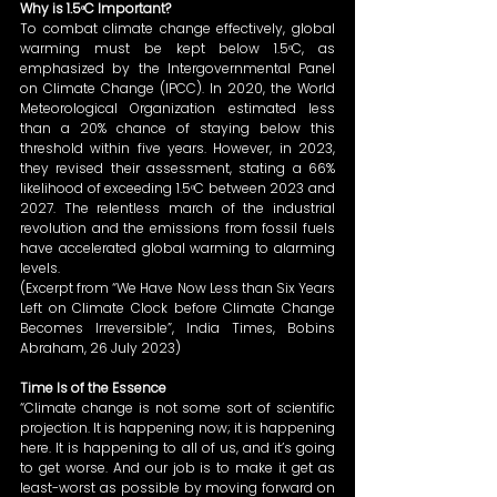
Why is 1.5ᵒC Important?
To combat climate change effectively, global 
warming must be kept below 1.5ᵒC, as 
emphasized by the Intergovernmental Panel 
on Climate Change (IPCC). In 2020, the World 
Meteorological Organization estimated less 
than a 20% chance of staying below this 
threshold within five years. However, in 2023, 
they revised their assessment, stating a 66% 
likelihood of exceeding 1.5ᵒC between 2023 and 
2027. The relentless march of the industrial 
revolution and the emissions from fossil fuels 
have accelerated global warming to alarming 
levels. 
(Excerpt from “We Have Now Less than Six Years 
Left on Climate Clock before Climate Change 
Becomes Irreversible”, India Times, Bobins 
Abraham, 26 July 2023) 
Time Is of the Essence
“Climate change is not some sort of scientific 
projection. It is happening now; it is happening 
here. It is happening to all of us, and it’s going 
to get worse. And our job is to make it get as 
least-worst as possible by moving forward on 