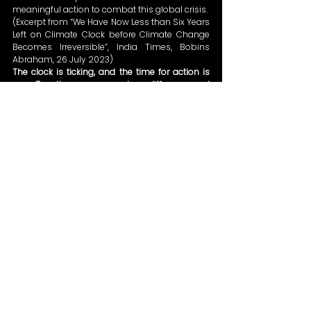
meaningful action to combat this global crisis. 
(Excerpt from “We Have Now Less than Six Years 
Left on Climate Clock before Climate Change 
Becomes Irreversible”, India Times, Bobins 
Abraham, 26 July 2023) 
The clock is ticking, and the time for action is 
now. Together, we can make a difference and 
safeguard our planet for future generations.