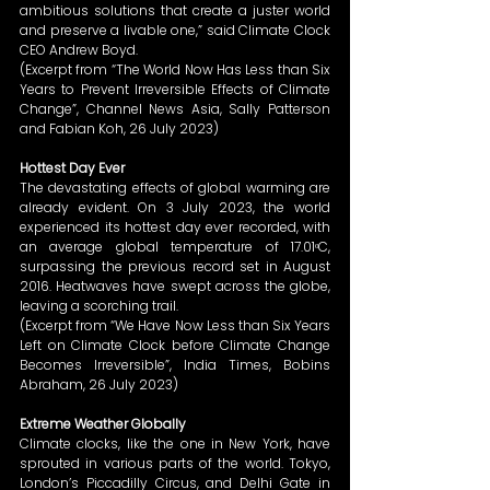
ambitious solutions that create a juster world 
and preserve a livable one,” said Climate Clock 
CEO Andrew Boyd. 
(Excerpt from “The World Now Has Less than Six 
Years to Prevent Irreversible Effects of Climate 
Change”, Channel News Asia, Sally Patterson 
and Fabian Koh, 26 July 2023) 
Hottest Day Ever
The devastating effects of global warming are 
already evident. On 3 July 2023, the world 
experienced its hottest day ever recorded, with 
an average global temperature of 17.01ᵒC, 
surpassing the previous record set in August 
2016. Heatwaves have swept across the globe, 
leaving a scorching trail. 
(Excerpt from “We Have Now Less than Six Years 
Left on Climate Clock before Climate Change 
Becomes Irreversible”, India Times, Bobins 
Abraham, 26 July 2023) 
Extreme Weather Globally
Climate clocks, like the one in New York, have 
sprouted in various parts of the world. Tokyo, 
London’s Piccadilly Circus, and Delhi Gate in 