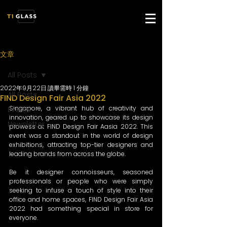
文章
All Posts
2022年9月22日
讀畢需時 1 分鐘
All Posts
FIND Design Fair Asia 2022
Singapore, a vibrant hub of creativity and 
Events
innovation, geared up to showcase its design 
Newsletter
prowess at FIND Design Fair Aasia 2022. This 
event was a standout in the world of design 
exhibitions, attracting top-tier designers and 
leading brands from across the globe. 
Be it designer connoisseurs, seasoned 
professionals or people who were simply 
seeking to infuse a touch of style into their 
office and home spaces, FIND Design Fair Asia 
2022 had something special in store for 
everyone. 