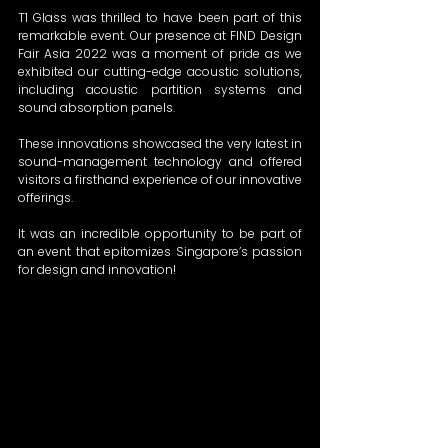
T1 Glass was thrilled to have been part of this 
remarkable event. Our presence at FIND Design 
Fair Asia 2022 was a moment of pride as we 
exhibited our cutting-edge acoustic solutions, 
including acoustic partition systems and 
sound absorption panels.  
These innovations showcased the very latest in 
sound-management technology and offered 
visitors a firsthand experience of our innovative 
offerings. 
It was an incredible opportunity to be part of 
an event that epitomizes Singapore’s passion 
for design and innovation! 