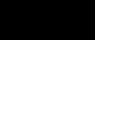
查看全部
最新文章