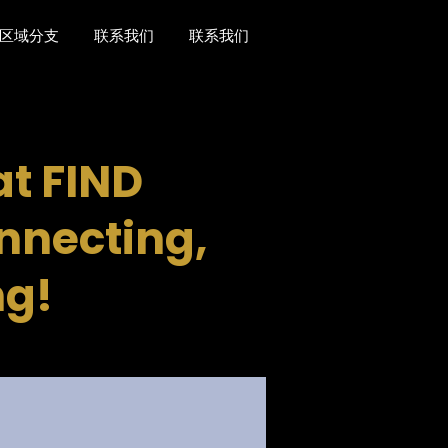
区域分支
联系我们
联系我们
t FIND
onnecting,
ng!