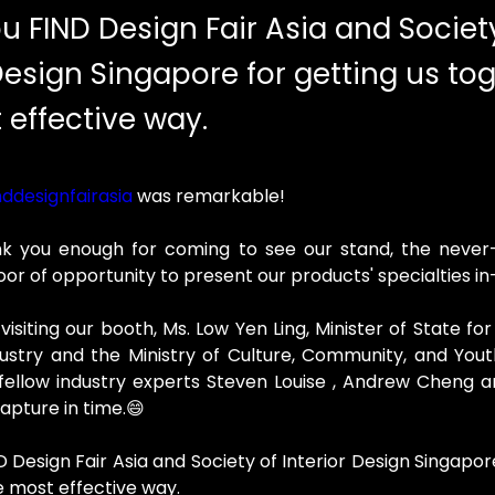
u FIND Design Fair Asia and Societ
Design Singapore for getting us tog
 effective way.
ddesignfairasia
 was remarkable!
k you enough for coming to see our stand, the never-
door of opportunity to present our products' specialties i
isiting our booth, Ms. Low Yen Ling, Minister of State for 
ustry and the Ministry of Culture, Community, and Yout
r fellow industry experts Steven Louise , Andrew Cheng
apture in time.😄
 Design Fair Asia and Society of Interior Design Singapore
e most effective way.