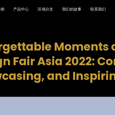
案例
产品中心
区域分支
我们的故事
联系我们
rgettable Moments a
n Fair Asia 2022: C
casing, and Inspiri