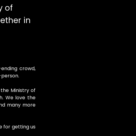
y of
ether in
ending crowd, 
n-person.
the Ministry of 
h. We love the 
 and many more 
 for getting us 