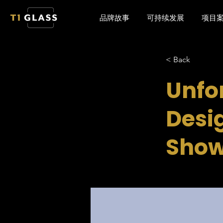
品牌故事
可持续发展
项目
< Back
Unfo
Desig
Show