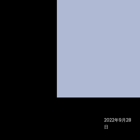
2022年9月28
日