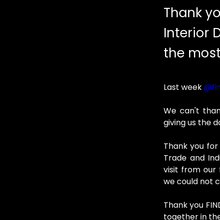
Thank yo
Interior 
the most
Last week 
@fin
We can't than
giving us the 
Thank you for v
Trade and Ind
visit from ou
we could not c
Thank you FIND
together in th