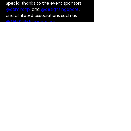
Special thanks to the event sponsors 
@admirahpl
 and 
@designsingapore
, 
and affiliated associations such as 
@AAMS
, 
@dbcsingapore
, 
@sgfashioncouncil
, 
@sficinstitute
, 
@singaporeinstituteofarchitects
 , 
@sid_singapore
, 
@lafuturesila
 and 
#singaporeinstituteofplanners
 for 
making this event possible!
We are proud to have supported 
@thk360
 as well, it was an awesome 
experience to be surrounded by such 
talented and passionate individuals in 
the design industry. Thank you for 
having us, Design League Cup 2023! 🏆
Previous
Next
© T1 GLASS 版权所有