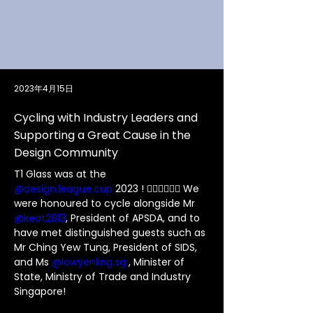
2023年4月15日
Cycling with Industry Leaders and
Supporting a Great Cause in the
Design Community
T1 Glass was at the 
@design.league.cup
 2023 ! 🚴🏻‍♀️🚴🏼‍♂️ We 
were honoured to cycle alongside Mr 
@keat2813
, President of APSDA, and to 
have met distinguished guests such as 
Mr Ching Yew Tung, President of SIDS, 
and Ms 
@
lowyenling.sg
 , Minister of 
State, Ministry of Trade and Industry 
Singapore!