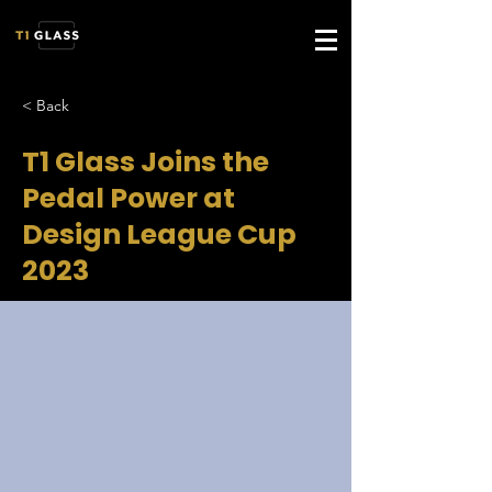
< Back
T1 Glass Joins the
Pedal Power at
Design League Cup
2023