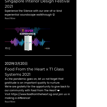
Singapore Interior Design Festival
2021
Experience the Silence with our one-of-a-kind
experiential soundscape walkthrough 🤫
Read More
2021年3月20日
Food From the Heart x T1 Glass
Systems 2021
As the pandemic goes on, let us not forget that
gratitude is an important quality to nurture.
We’re are grateful for the opportunity to give back to
our community with Food From The Heart! ❤️
Visit
https://www.foodfromtheheart.sg
and join us in
making a difference!
Read More