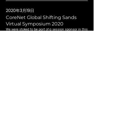
2020年3月19日
CoreNet Global Shifting Sands
Virtual Symposium 2020
We were stoked to be part of a session sponsor in this
eye-opening virtual event!
Read More
2019年3月22日
CoreNet Global Singapore Chapter
2019
An amazing CoreNet Global Singapore Chapter with
awe-inspiring speakers!
Read More