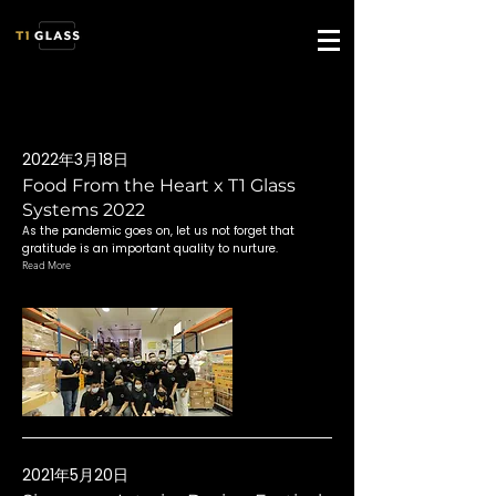
2022年3月18日
Food From the Heart x T1 Glass
Systems 2022
As the pandemic goes on, let us not forget that
gratitude is an important quality to nurture.
Read More
2021年5月20日