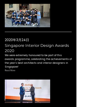
2020年3月24日
Singapore Interior Design Awards
2020
We were extremely honoured to be part of this
awards programme, celebrating the achievements of
the year’s best architects and interior designers in
Singapore!
Read More